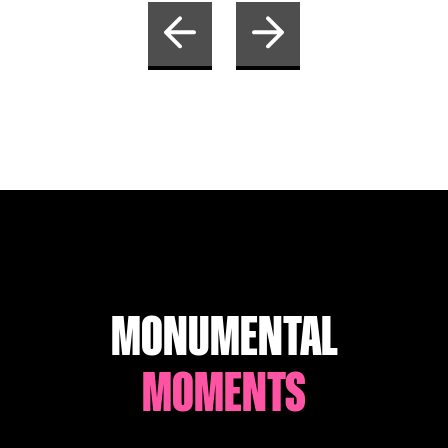
MONUMENTAL
MOMENTS