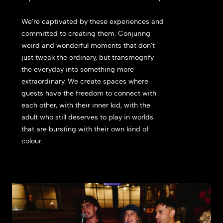
We’re captivated by these experiences and
committed to creating them. Conjuring
weird and wonderful moments that don’t
just tweak the ordinary, but transmogrify
the everyday into something more
extraordinary.
We create spaces where
guests have the freedom to connect with
each other, with their inner kid, with the
adult who still deserves to play in worlds
that are bursting with their own kind of
colour.