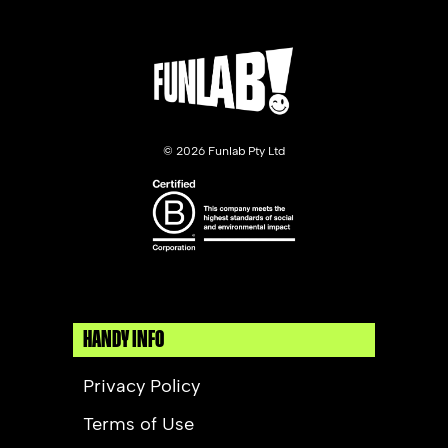
©
2026 Funlab Pty Ltd
HANDY INFO
Privacy Policy
Terms of Use