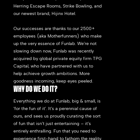
Herring Escape Rooms, Strike Bowling, and
our newest brand, Hijinx Hotel.
Our successes are thanks to our 2500+
employees (aka Motherfunners) who make
up the very essence of Funlab. We’re not
slowing down now, Funlab was recently
acquired by global private equity firm TPG
Capital, who have partnered with us to
help achieve growth ambitions. More
goodness incoming, keep eyes peeled.
WHY DO WE DO IT?
Everything we do at Funlab, big & small, is
‘for the fun of it’. It’s a perennial cause of
ours, and sees us proudly curating t
he sort
of fun that isn’t just entertaining – it’s
entirely enthralling. Fun that you need to
experience first-hand to fathom the reality.