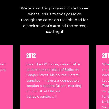
We're a work in progress. Care to see
what's led us to today? Move
through the cards on the left! And for
a peek at what's around the corner,
head right.
2012
20
ated
Loss: The OG closes, we're unable
Wha
ners
to continue the lease of Strike on
the 
Chapel Street. Melbourne Central
each
launches - making a competitors
face
location a successful one, marking
Tamw
the rebirth of Chapel
we p
Venue Counter: #11
for 
bell
Venu