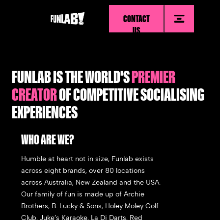
CONTACT
US
FUNLAB IS THE WORLD'S
PREMIER
CREATOR
OF COMPETITIVE SOCIALISING
EXPERIENCES
WHO ARE WE?
Humble at heart not in size, Funlab exists
across eight brands, over 80 locations
across Australia, New Zealand and the USA.
Our family of fun is made up of
Archie
Brothers, B. Lucky & Sons, Holey Moley Golf
Club, Juke’s Karaoke, La Di Darts, Red