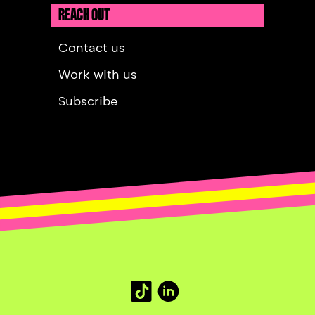
REACH OUT
Contact us
Work with us
Subscribe