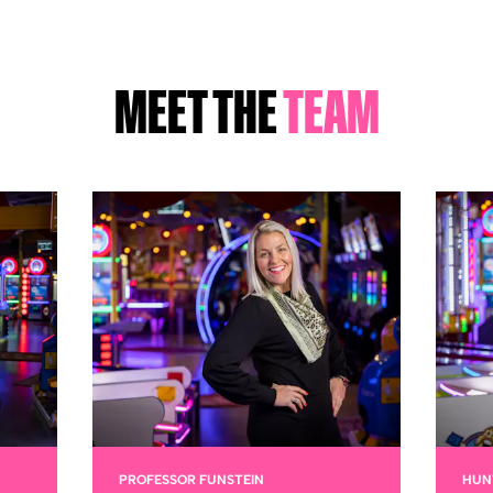
MEET THE
TEAM
PROFESSOR FUNSTEIN
HUN