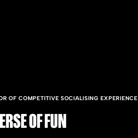
OR OF COMPETITIVE SOCIALISING EXPERIENCE
ERSE OF FUN