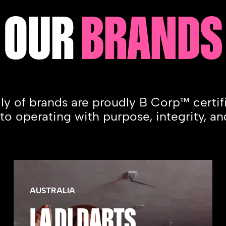
OUR
BRANDS
ily of brands are proudly B Corp™ certi
 operating with purpose, integrity, an
AUSTRALIA
LA DI DARTS