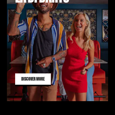
DISCOVER MORE