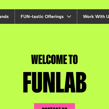
ands
FUN-tastic Offerings
Work With 
Corporate
Deals & Offers
WELCOME TO
Gift Cards
FUNLAB
Mid Week Offers
Parties
Partnerships