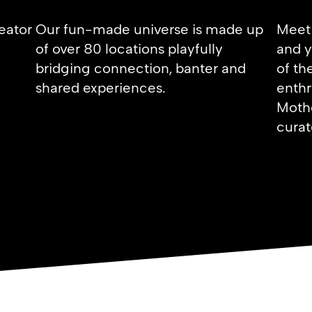
reator
Our fun-made universe is made up
Meet 
of over 80 locations playfully
and y
bridging connection, banter and
of th
shared experiences.
enthr
Mothe
curat