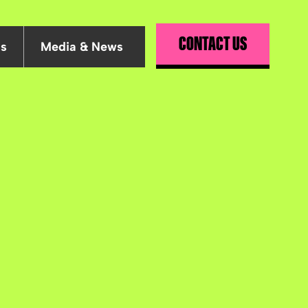
CONTACT US
Us
Media & News