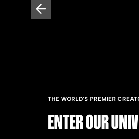
THE WORLD'S PREMIER CREAT
ENTER OUR UNIV