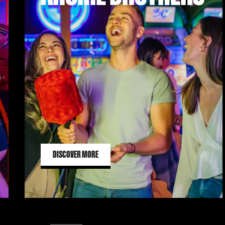
DISCOVER MORE