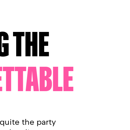
G THE
TTABLE
quite the party