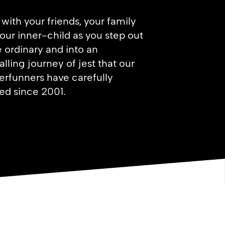
with your friends, your family
our inner-child as you step out
e ordinary and into an
alling journey of jest that our
rfunners have carefully
ed since 2001.