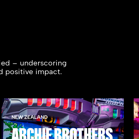
fied – underscoring
d positive impact.
NEW ZEALAND
ARCHIE BROTHERS