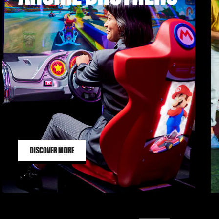
DISCOVER MORE