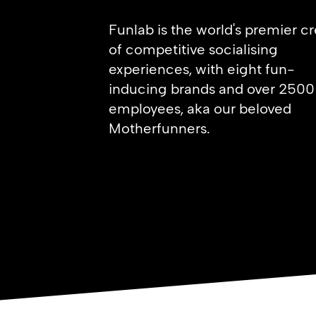
Funlab is the world's premier c
of competitive socialising
experiences,
with eight fun-
inducing brands and over 2500
employees, aka our beloved
Motherfunners.