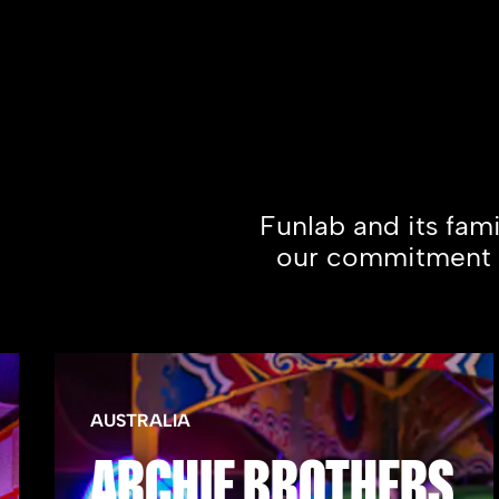
Funlab and its fam
our commitment to
AUSTRALIA
ARCHIE BROTHERS