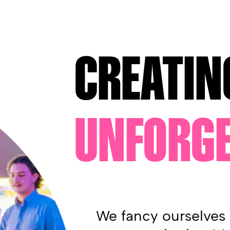
CREATIN
UNFORGE
We fancy ourselves 