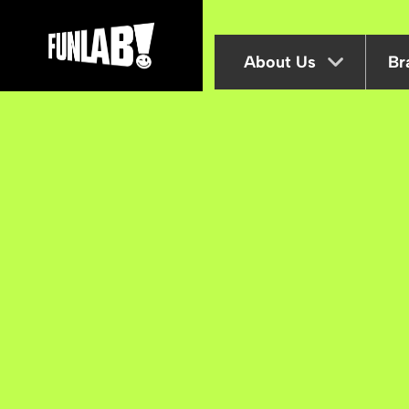
About Us
Br
B Corp
Inclusion at Funlab
Sustainability