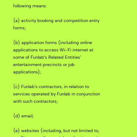
following means:
(a) activity booking and competition entry
forms;
(b) application forms (including online
applications to access Wi-Fi internet at
some of Funlab’s Related Entities’
entertainment precincts or job
applications);
(c) Funlab’s contractors, in relation to
services operated by Funlab in conjunction
with such contractors;
(d) email;
(e) websites (including, but not limited to,