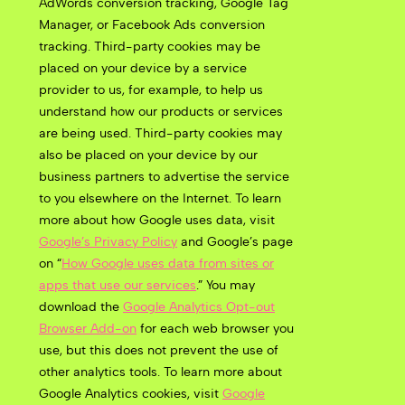
AdWords conversion tracking, Google Tag
Manager, or Facebook Ads conversion
tracking. Third-party cookies may be
placed on your device by a service
provider to us, for example, to help us
understand how our products or services
are being used. Third-party cookies may
also be placed on your device by our
business partners to advertise the service
to you elsewhere on the Internet. To learn
more about how Google uses data, visit
Google’s Privacy Policy
and Google’s page
on “
How Google uses data from sites or
apps that use our services
.” You may
download the
Google Analytics Opt-out
Browser Add-on
for each web browser you
use, but this
does not prevent the use of
other analytics tools.
To learn more about
Google Analytics cookies, visit
Google