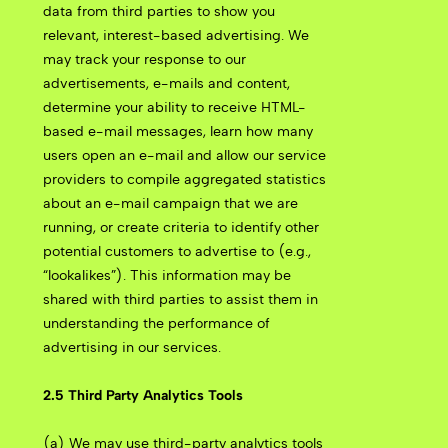
data from third parties to show you
relevant, interest-based advertising. We
may track your response to our
advertisements, e-mails and content,
determine your ability to receive HTML-
based e-mail messages, learn how many
users open an e-mail and allow our service
providers to compile aggregated statistics
about an e-mail campaign that we are
running, or create criteria to identify other
potential customers to advertise to (e.g.,
“lookalikes”). This information may be
shared with third parties to assist them in
understanding the performance of
advertising in our services.
2.5 Third Party Analytics Tools
(a) We may use third-party analytics tools