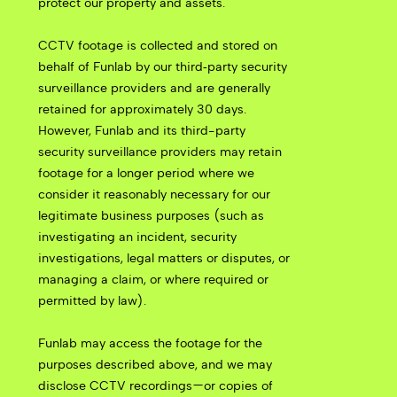
protect our property and assets.
CCTV footage is collected and stored on
behalf of Funlab by our third‑party security
surveillance providers and are generally
retained for approximately 30 days.
However, Funlab and its third-party
security surveillance providers may retain
footage for a longer period where we
consider it reasonably necessary for our
legitimate business purposes (such as
investigating an incident, security
investigations, legal matters or disputes, or
managing a claim, or where required or
permitted by law).
Funlab may access the footage for the
purposes described above, and we may
disclose CCTV recordings—or copies of