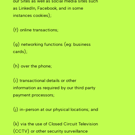
our Sites as well as social media sites such
as LinkedIn, Facebook, and in some
instances cookies);
(f) online transactions;
(g) networking functions (eg: business
cards);
(h) over the phone;
(i) transactional details or other
information as required by our third party
payment processors;
(j) in-person at our physical locations; and
(k) via the use of Closed Circuit Television
(CCTV) or other security surveillance