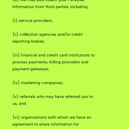
Information from third parties including:
(i) service providers;
(ii) collection agencies and/or credit
reporting bodies;
(iii) financial and credit card institutions to
process payments, billing providers and
payment gateways;
(iv) marketing companies;
(v) referrals who may have referred you to
us; and
(vi) organisations with whom we have an
agreement to share information for