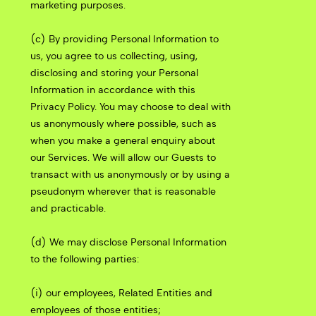
marketing purposes.
(c) By providing Personal Information to
us, you agree to us collecting, using,
disclosing and storing your Personal
Information in accordance with this
Privacy Policy. You may choose to deal with
us anonymously where possible, such as
when you make a general enquiry about
our Services. We will allow our Guests to
transact with us anonymously or by using a
pseudonym wherever that is reasonable
and practicable.
(d) We may disclose Personal Information
to the following parties:
(i) our employees, Related Entities and
employees of those entities;