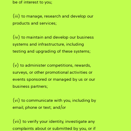
be of interest to you;
(iii) to manage, research and develop our
products and services;
(iv) to maintain and develop our business
systems and infrastructure, including
testing and upgrading of these systems;
(v) to administer competitions, rewards,
surveys, or other promotional activities or
events sponsored or managed by us or our
business partners;
(vi) to communicate with you, including by
email, phone or text; and/or
(vii) to verify your identity, investigate any
complaints about or submitted by you, or if