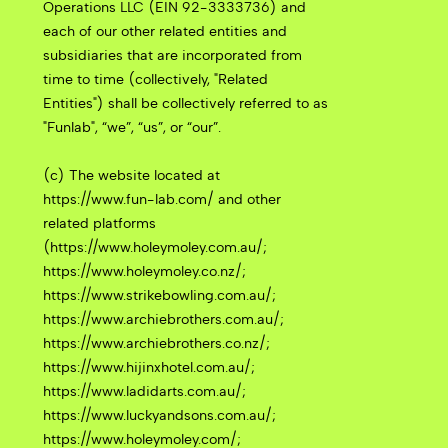
Operations LLC (EIN 92-3333736) and
each of our other related entities and
subsidiaries that are incorporated from
time to time (collectively, "Related
Entities") shall be collectively referred to as
"Funlab", “we”, “us”, or “our”.
(c) The website located at
https://www.fun-lab.com/ and other
related platforms
(https://www.holeymoley.com.au/;
https://www.holeymoley.co.nz/;
https://www.strikebowling.com.au/;
https://www.archiebrothers.com.au/;
https://www.archiebrothers.co.nz/;
https://www.hijinxhotel.com.au/;
https://www.ladidarts.com.au/;
https://www.luckyandsons.com.au/;
https://www.holeymoley.com/;