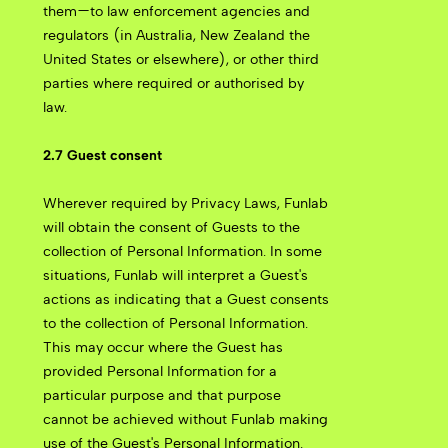
them—to law enforcement agencies and
regulators (in Australia, New Zealand the
United States or elsewhere), or other third
parties where required or authorised by
law.
2.7 Guest consent
Wherever required by Privacy Laws, Funlab
will obtain the consent of Guests to the
collection of Personal Information. In some
situations, Funlab will interpret a Guest's
actions as indicating that a Guest consents
to the collection of Personal Information.
This may occur where the Guest has
provided Personal Information for a
particular purpose and that purpose
cannot be achieved without Funlab making
use of the Guest's Personal Information.