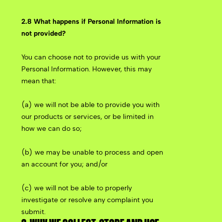
2.8 What happens if Personal Information is
not provided?
You can choose not to provide us with your
Personal Information. However, this may
mean that:
(a) we will not be able to provide you with
our products or services, or be limited in
how we can do so;
(b) we may be unable to process and open
an account for you; and/or
(c) we will not be able to properly
investigate or resolve any complaint you
submit.