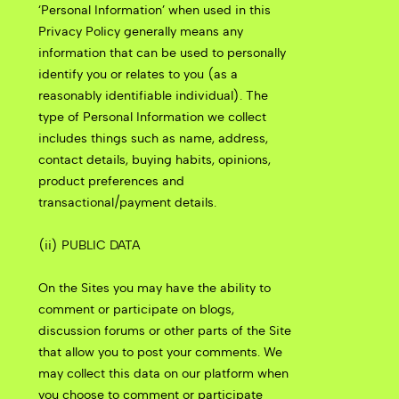
‘Personal Information’ when used in this
Privacy Policy generally means any
information that can be used to personally
identify you or relates to you (as a
reasonably identifiable individual). The
type of Personal Information we collect
includes things such as name, address,
contact details, buying habits, opinions,
product preferences and
transactional/payment details.
(ii) PUBLIC DATA
On the Sites you may have the ability to
comment or participate on blogs,
discussion forums or other parts of the Site
that allow you to post your comments. We
may collect this data on our platform when
you choose to comment or participate