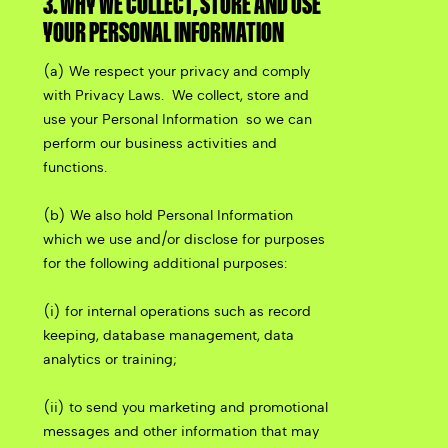
3. WHY WE COLLECT, STORE AND USE
YOUR PERSONAL INFORMATION
(a) We respect your privacy and comply
with Privacy Laws.
We collect, store and
use your Personal Information
so we can
perform our business activities and
functions.
(b) We also hold Personal Information
which we use and/or disclose for purposes
for the following additional purposes:
(i) for internal operations such as record
keeping, database management, data
analytics or training;
(ii) to send you marketing and promotional
messages and other information that may