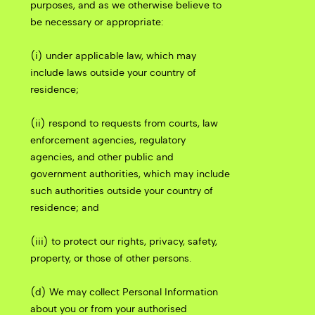
purposes, and as we otherwise believe to
be necessary or appropriate:
(i) under applicable law, which may
include laws outside your country of
residence;
(ii) respond to requests from courts, law
enforcement agencies, regulatory
agencies, and other public and
government authorities, which may include
such authorities outside your country of
residence; and
(iii) to protect our rights, privacy, safety,
property, or those of other persons.
(d) We may collect Personal Information
about you or from your authorised