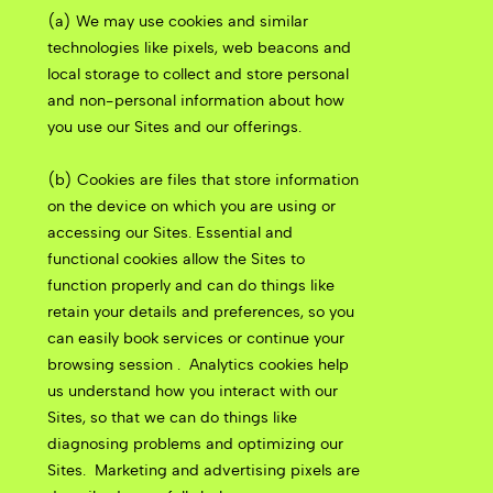
(a) We may use cookies and similar
technologies like pixels, web beacons and
local storage to collect and store personal
and non-personal information about how
you use our Sites and our offerings.
(b) Cookies are files that store information
on the device on which you are using or
accessing our Sites. Essential and
functional cookies allow the Sites to
function properly and can do things like
retain your details and preferences, so you
can easily book services or continue your
browsing session .
Analytics cookies help
us understand how you interact with our
Sites, so that we can do things like
diagnosing problems and optimizing our
Sites.
Marketing and advertising pixels are