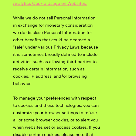
Analytics Cookie Usage on Websites.
While we do not sell Personal Information
in exchange for monetary consideration,
we do disclose Personal Information for
other benefits that could be deemed a
“sale” under various Privacy Laws because
it is sometimes broadly defined to include
activities such as allowing third parties to
receive certain information, such as
cookies, IP address, and/or browsing
behavior.
To manage your preferences with respect
to cookies and these technologies, you can
customize your browser settings to refuse
all or some browser cookies, or to alert you
when websites set or access cookies. If you
disable certain cookies, please note that