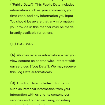
(“Public Data”). This Public Data includes
information such as your comments, your
time zone, and any information you input.
You should be aware that any information
you provide in this manner may be made
broadly available for others.
(iii) LOG DATA
(A) We may receive information when you
view content on or otherwise interact with
our services (“Log Data”). We may receive
this Log Data automatically.
(B) This Log Data includes information
such as Personal Information from your
interaction with us and its content, our
services and our advertising, including