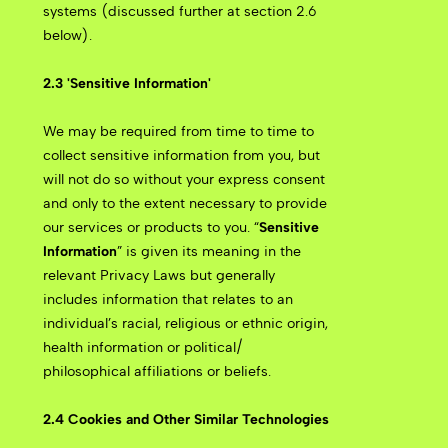
systems (discussed further at section 2.6
below).
2.3 'Sensitive Information'
We may be required from time to time to
collect sensitive information from you, but
will not do so without your express consent
and only to the extent necessary to provide
our services or products to you. “
Sensitive
Information
” is given its meaning in the
relevant Privacy Laws but generally
includes information that relates to an
individual’s racial, religious or ethnic origin,
health information or political/
philosophical affiliations or beliefs.
2.4 Cookies and Other Similar Technologies