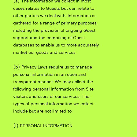
(a) The information we collect in most
cases relates to Guests but can relate to
other parties we deal with. Information is
gathered for a range of primary purposes,
including the provision of ongoing Guest
support and the compiling of Guest
databases to enable us to more accurately
market our goods and services.
(b) Privacy Laws require us to manage
personal information in an open and
transparent manner. We may collect the
following personal information from Site
visitors and users of our services. The
types of personal information we collect
include but are not limited to:
(i) PERSONAL INFORMATION