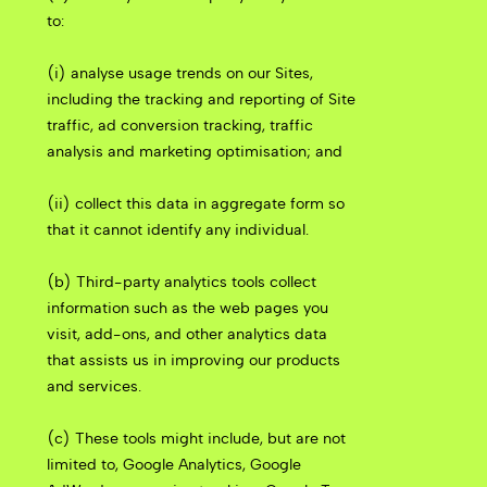
to:
(i) analyse usage trends on our Sites,
including the tracking and reporting of Site
traffic, ad conversion tracking, traffic
analysis and marketing optimisation; and
(ii) collect this data in aggregate form so
that it cannot identify any individual.
(b) Third-party analytics tools collect
information such as the web pages you
visit, add-ons, and other analytics data
that assists us in improving our products
and services.
(c) These tools might include, but are not
limited to, Google Analytics, Google