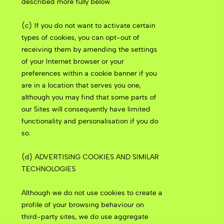
described more fully below.
(c) If you do not want to activate certain
types of cookies, you can opt-out of
receiving them by amending the settings
of your Internet browser or your
preferences within a cookie banner if you
are in a location that serves you one,
although you may find that some parts of
our Sites will consequently have limited
functionality and personalisation if you do
so.
(d) ADVERTISING COOKIES AND SIMILAR
TECHNOLOGIES
Although we do not use cookies to create a
profile of your browsing behaviour on
third-party sites, we do use aggregate