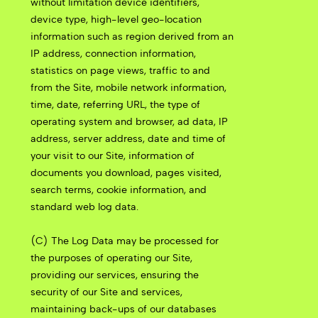
without limitation device identifiers,
device type, high-level geo-location
information such as region derived from an
IP address, connection information,
statistics on page views, traffic to and
from the Site, mobile network information,
time, date, referring URL, the type of
operating system and browser, ad data, IP
address, server address, date and time of
your visit to our Site, information of
documents you download, pages visited,
search terms, cookie information, and
standard web log data.
(C) The Log Data may be processed for
the purposes of operating our Site,
providing our services, ensuring the
security of our Site and services,
maintaining back-ups of our databases