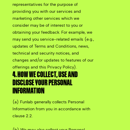
representatives for the purpose of
providing you with our services and
marketing other services which we
consider may be of interest to you or
obtaining your feedback. For example, we
may send you service-related emails (e.g.,
updates of Terms and Conditions, news,
technical and security notices, and
changes and/or updates to features of our
offerings and this Privacy Policy).
4. HOW WE COLLECT, USE AND
DISCLOSE YOUR PERSONAL
INFORMATION
(a) Funlab generally collects Personal
Information from you in accordance with
clause 2.2.
(b) We may also collect your Personal