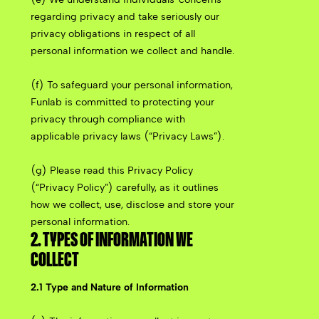
regarding privacy and take seriously our
privacy obligations in respect of all
personal information we collect and handle.
(f) To safeguard your personal information,
Funlab is committed to protecting your
privacy through compliance with
applicable privacy laws (“Privacy Laws”).
(g) Please read this Privacy Policy
(“Privacy Policy”) carefully, as it outlines
how we collect, use, disclose and store your
personal information.
2. TYPES OF INFORMATION WE
COLLECT
2.1 Type and Nature of Information