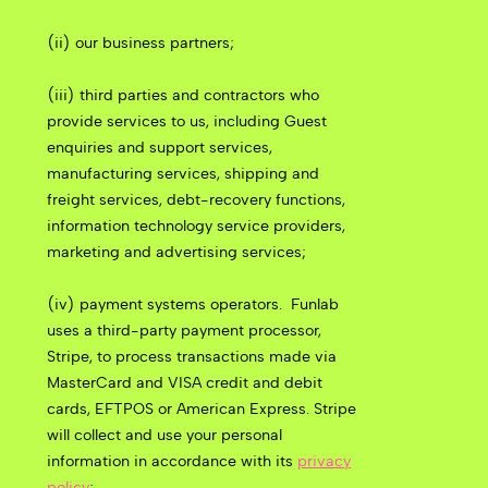
(ii) our business partners;
(iii) third parties and contractors who
provide services to us, including Guest
enquiries and support services,
manufacturing services, shipping and
freight services, debt-recovery functions,
information technology service providers,
marketing and advertising services;
(iv) payment systems operators.
Funlab
uses a third-party payment processor,
Stripe, to process transactions made via
MasterCard and VISA credit and debit
cards, EFTPOS or American Express. Stripe
will collect and use your personal
information in accordance with its
privacy
policy
;