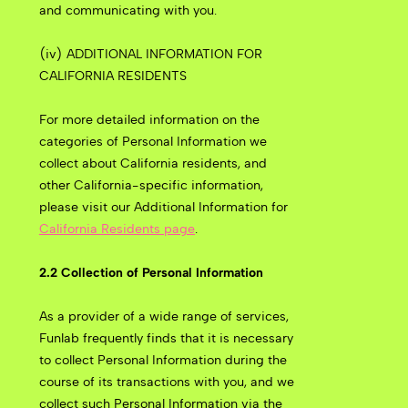
and communicating with you.
(iv) ADDITIONAL INFORMATION FOR
CALIFORNIA RESIDENTS
For more detailed information on the
categories of Personal Information we
collect about California residents, and
other California-specific information,
please visit our Additional Information for
California Residents page
.
2.2 Collection of Personal Information
As a provider of a wide range of services,
Funlab frequently finds that it is necessary
to collect Personal Information during the
course of its transactions with you, and we
collect such Personal Information via the