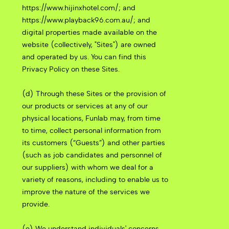
https://www.hijinxhotel.com/; and
https://www.playback96.com.au/; and
digital properties made available on the
website (collectively, "Sites") are owned
and operated by us. You can find this
Privacy Policy on these Sites.
(d) Through these Sites or the provision of
our products or services at any of our
physical locations, Funlab may, from time
to time, collect personal information from
its customers (“Guests”) and other parties
(such as job candidates and personnel of
our suppliers) with whom we deal for a
variety of reasons, including to enable us to
improve the nature of the services we
provide.
(e) We understand individuals' concerns