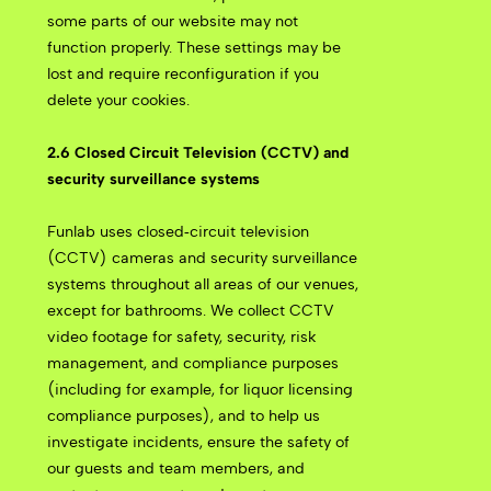
some parts of our website may not
function properly. These settings may be
lost and require reconfiguration if you
delete your cookies.
2.6 Closed Circuit Television (CCTV) and
security surveillance systems
Funlab uses closed‑circuit television
(CCTV) cameras and security surveillance
systems throughout all areas of our venues,
except for bathrooms. We collect CCTV
video footage for safety, security, risk
management, and compliance purposes
(including for example, for liquor licensing
compliance purposes), and to help us
investigate incidents, ensure the safety of
our guests and team members, and