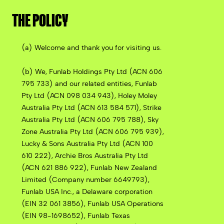
THE POLICY
(a) Welcome and thank you for visiting us.
(b) We, Funlab Holdings Pty Ltd (ACN 606
795 733) and our related entities, Funlab
Pty Ltd (ACN 098 034 943), Holey Moley
Australia Pty Ltd (ACN 613 584 571), Strike
Australia Pty Ltd (ACN 606 795 788), Sky
Zone Australia Pty Ltd (ACN 606 795 939),
Lucky & Sons Australia Pty Ltd (ACN 100
610 222), Archie Bros Australia Pty Ltd
(ACN 621 886 922), Funlab New Zealand
Limited (Company number 6649793),
Funlab USA Inc., a Delaware corporation
(EIN 32 061 3856), Funlab USA Operations
(EIN 98-1698652), Funlab Texas