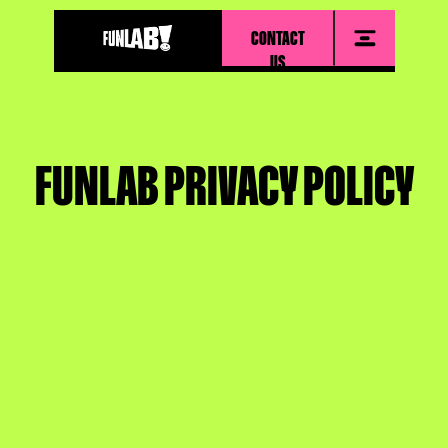
CONTACT
US
FUNLAB PRIVACY POLICY