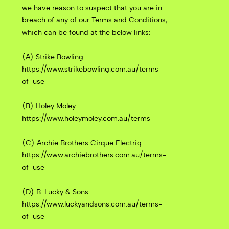
we have reason to suspect that you are in
breach of any of our Terms and Conditions,
which can be found at the below links:
(A) Strike Bowling:
https://www.strikebowling.com.au/terms-
of-use
(B) Holey Moley:
https://www.holeymoley.com.au/terms
(C) Archie Brothers Cirque Electriq:
https://www.archiebrothers.com.au/terms-
of-use
(D) B. Lucky & Sons:
https://www.luckyandsons.com.au/terms-
of-use