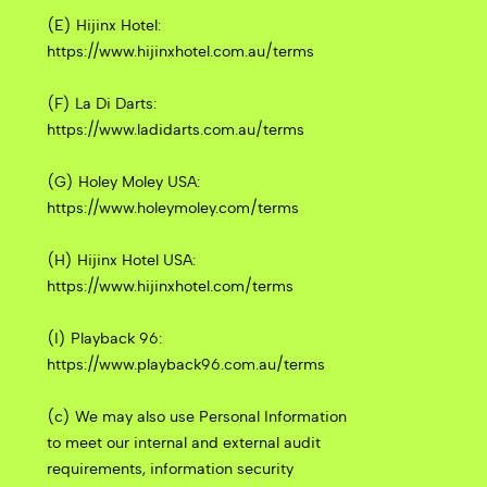
(E) Hijinx Hotel:
https://www.hijinxhotel.com.au/terms
(F) La Di Darts:
https://www.ladidarts.com.au/terms
(G) Holey Moley USA:
https://www.holeymoley.com/terms
(H) Hijinx Hotel USA:
https://www.hijinxhotel.com/terms
(I) Playback 96:
https://www.playback96.com.au/terms
(c) We may also use Personal Information
to meet our internal and external audit
requirements, information security